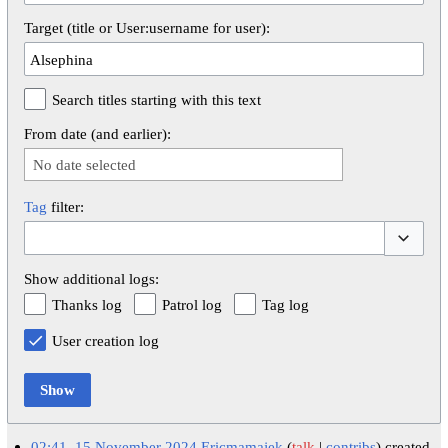
Target (title or User:username for user):
Search titles starting with this text
From date (and earlier):
No date selected
Tag
filter:
Toggle op
Show additional logs:
Thanks log
Patrol log
Tag log
User creation log
Show
02:41, 15 November 2024
Ericmamajek
talk
contribs
created