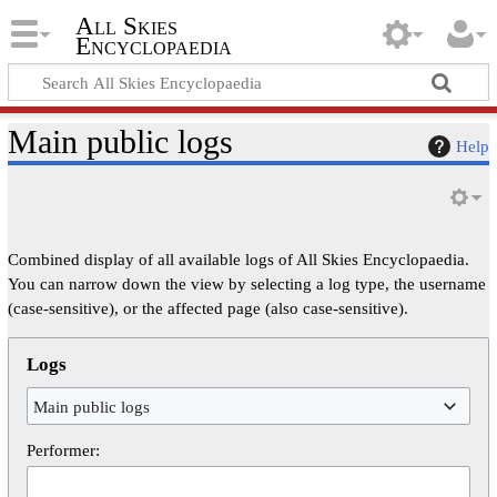
All Skies
Encyclopaedia
Main public logs
Help
Combined display of all available logs of All Skies Encyclopaedia.
You can narrow down the view by selecting a log type, the username
(case-sensitive), or the affected page (also case-sensitive).
Logs
Main public logs
Performer: