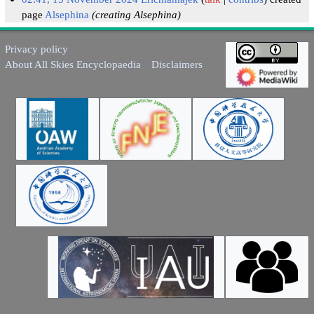
page
Alsephina
(creating Alsephina)
Privacy policy
About All Skies Encyclopaedia
Disclaimers