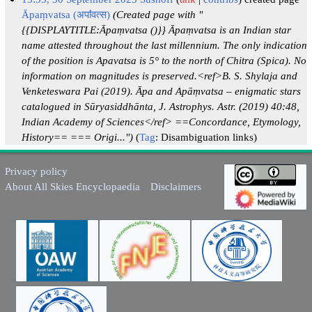
Āpaṃvatsa (अपऻऺवत्स)
(Created page with "
{{DISPLAYTITLE:Āpaṃvatsa ()}} Āpaṃvatsa is an Indian star
name attested throughout the last millennium. The only indication
of the position is Apavatsa is 5° to the north of Chitra (Spica). No
information on magnitudes is preserved.<ref>B. S. Shylaja and
Venketeswara Pai (2019). Āpa and Apāṃvatsa – enigmatic stars
catalogued in Sūryasiddhānta, J. Astrophys. Astr. (2019) 40:48,
Indian Academy of Sciences</ref> ==Concordance, Etymology,
History== === Origi...")
Tag
:
Disambiguation links
Privacy policy
About All Skies Encyclopaedia
Disclaimers