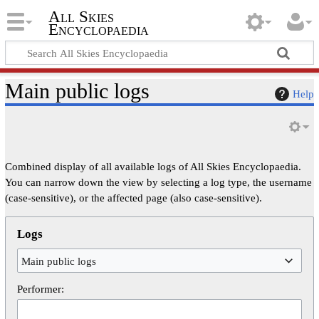
All Skies
Encyclopaedia
Main public logs
Help
Combined display of all available logs of All Skies Encyclopaedia.
You can narrow down the view by selecting a log type, the username
(case-sensitive), or the affected page (also case-sensitive).
Logs
Main public logs
Performer: