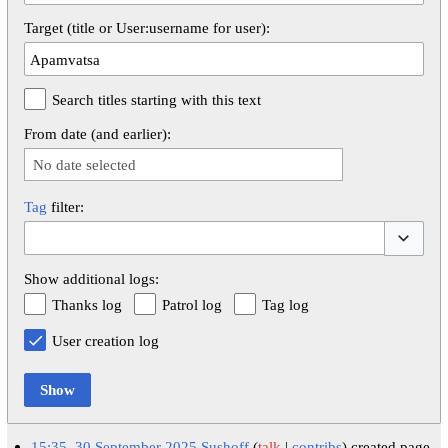
Target (title or User:username for user):
Search titles starting with this text
From date (and earlier):
No date selected
Tag
filter:
Toggle op
Show additional logs:
Thanks log
Patrol log
Tag log
User creation log
Show
15:35, 30 September 2025
Sushoff
talk
contribs
created page