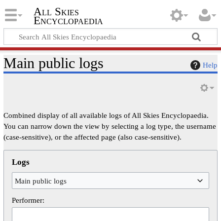
All Skies
Encyclopaedia
Main public logs
Help
Combined display of all available logs of All Skies Encyclopaedia.
You can narrow down the view by selecting a log type, the username
(case-sensitive), or the affected page (also case-sensitive).
Logs
Main public logs
Performer: