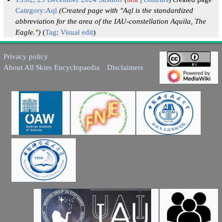
Category:Aql
(Created page with "Aql is the standardized
abbreviation for the area of the IAU-constellation Aquila, The
Eagle.")
Tag
:
Visual edit
Privacy policy
About All Skies Encyclopaedia
Disclaimers