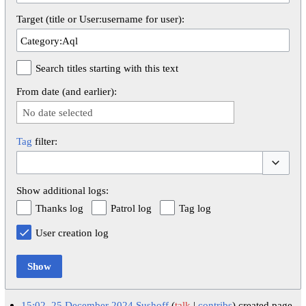
Target (title or User:username for user):
Search titles starting with this text
From date (and earlier):
No date selected
Tag
filter:
Toggle op
Show additional logs:
Thanks log
Patrol log
Tag log
User creation log
Show
15:02, 25 December 2024
Sushoff
talk
contribs
created page