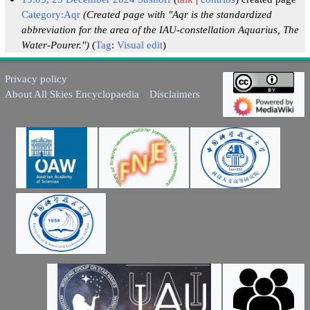
Category:Aqr
(Created page with "Aqr is the standardized
abbreviation for the area of the IAU-constellation Aquarius, The
Water-Pourer.")
Tag
:
Visual edit
Privacy policy
About All Skies Encyclopaedia
Disclaimers