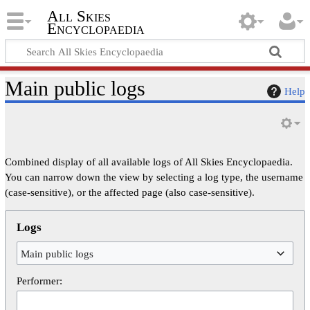
All Skies
Encyclopaedia
Main public logs
Help
Combined display of all available logs of All Skies Encyclopaedia.
You can narrow down the view by selecting a log type, the username
(case-sensitive), or the affected page (also case-sensitive).
Logs
Main public logs
Performer: