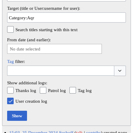
Target (title or User:username for user):
Search titles starting with this text
From date (and earlier):
No date selected
Tag
filter:
Toggle op
Show additional logs:
Thanks log
Patrol log
Tag log
User creation log
Show
15:03, 25 December 2024
Sushoff
talk
contribs
created page