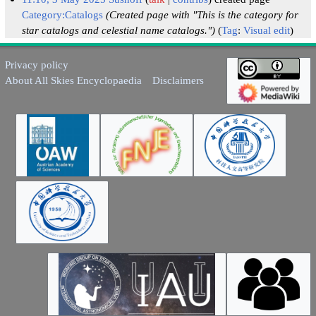
Category:Catalogs
(Created page with "This is the category for
star catalogs and celestial name catalogs.")
Tag
:
Visual edit
Privacy policy
About All Skies Encyclopaedia
Disclaimers