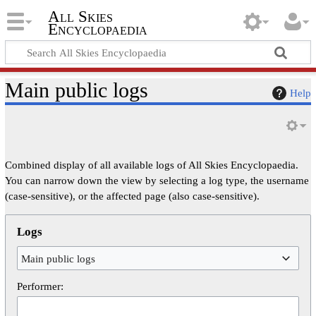
All Skies
Encyclopaedia
Main public logs
Help
Combined display of all available logs of All Skies Encyclopaedia.
You can narrow down the view by selecting a log type, the username
(case-sensitive), or the affected page (also case-sensitive).
Logs
Main public logs
Performer: