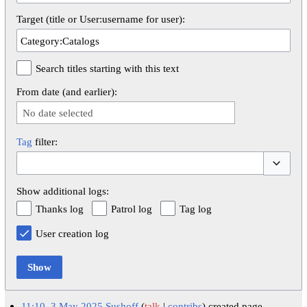
Target (title or User:username for user):
Search titles starting with this text
From date (and earlier):
No date selected
Tag
filter:
Toggle op
Show additional logs:
Thanks log
Patrol log
Tag log
User creation log
Show
11:10, 3 May 2025
Sushoff
talk
contribs
created page