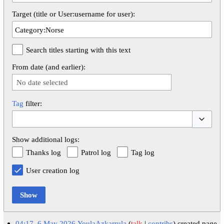
Target (title or User:username for user):
Search titles starting with this text
From date (and earlier):
No date selected
Tag
filter:
Toggle op
Show additional logs:
Thanks log
Patrol log
Tag log
User creation log
Show
04:17, 6 May 2026
YoulaAzkarrula
talk
contribs
created page