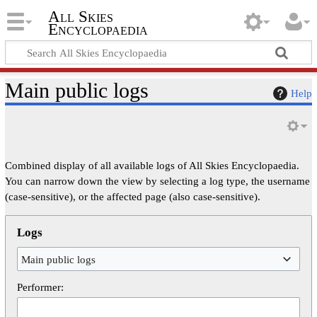
All Skies
Encyclopaedia
Main public logs
Help
Combined display of all available logs of All Skies Encyclopaedia.
You can narrow down the view by selecting a log type, the username
(case-sensitive), or the affected page (also case-sensitive).
Logs
Main public logs
Performer: