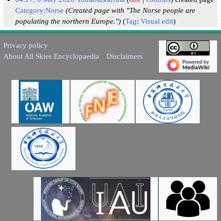
Category:Norse
(Created page with "The Norse people are
populating the northern Europe.")
Tag
:
Visual edit
Privacy policy
About All Skies Encyclopaedia
Disclaimers