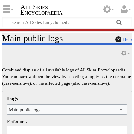
All Skies
Encyclopaedia
Main public logs
Help
Combined display of all available logs of All Skies Encyclopaedia.
You can narrow down the view by selecting a log type, the username
(case-sensitive), or the affected page (also case-sensitive).
Logs
Main public logs
Performer: