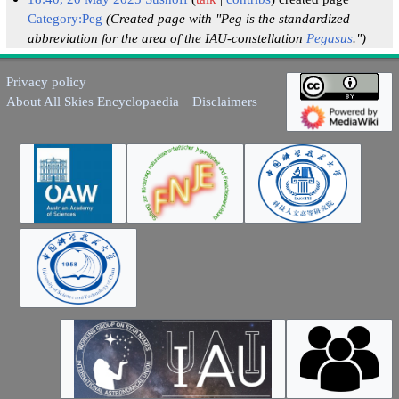
Category:Peg
(Created page with "Peg is the standardized
abbreviation for the area of the IAU-constellation
Pegasus
.")
Privacy policy
About All Skies Encyclopaedia
Disclaimers