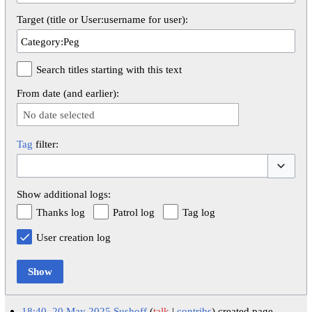
Target (title or User:username for user):
Search titles starting with this text
From date (and earlier):
No date selected
Tag
filter:
Toggle op
Show additional logs:
Thanks log
Patrol log
Tag log
User creation log
Show
18:40, 20 May 2025
Sushoff
talk
contribs
created page