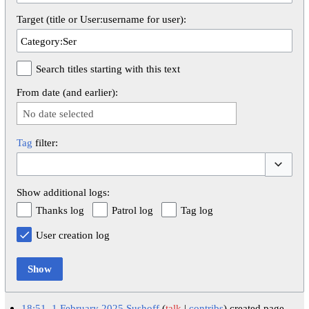
Target (title or User:username for user):
Search titles starting with this text
From date (and earlier):
No date selected
Tag
filter:
Toggle op
Show additional logs:
Thanks log
Patrol log
Tag log
User creation log
Show
18:51, 1 February 2025
Sushoff
talk
contribs
created page