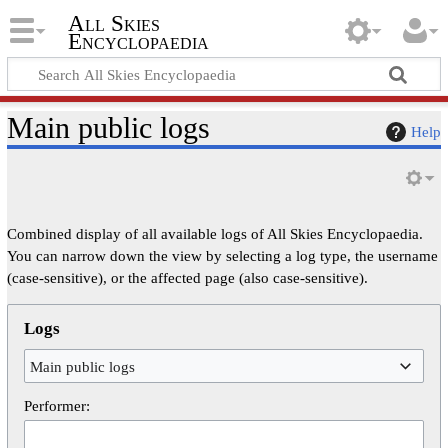
All Skies
Encyclopaedia
Main public logs
Help
Combined display of all available logs of All Skies Encyclopaedia.
You can narrow down the view by selecting a log type, the username
(case-sensitive), or the affected page (also case-sensitive).
Logs
Main public logs
Performer: