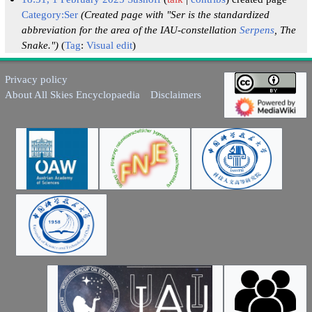
Category:Ser
(Created page with "Ser is the standardized
abbreviation for the area of the IAU-constellation
Serpens
, The
Snake.")
Tag
:
Visual edit
Privacy policy
About All Skies Encyclopaedia
Disclaimers