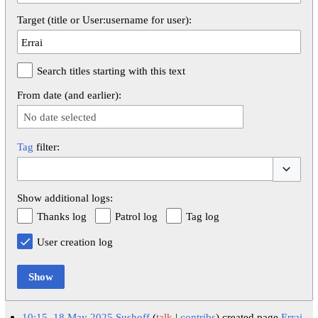
Target (title or User:username for user):
Search titles starting with this text
From date (and earlier):
No date selected
Tag
filter:
Toggle op
Show additional logs:
Thanks log
Patrol log
Tag log
User creation log
Show
10:15, 18 May 2025
Sushoff
talk
contribs
created page
Errai