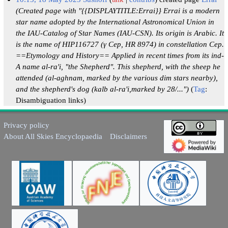
(Created page with "{{DISPLAYTITLE:Errai}} Errai is a modern
star name adopted by the International Astronomical Union in
the IAU-Catalog of Star Names (IAU-CSN). Its origin is Arabic. It
is the name of HIP116727 (γ Cep, HR 8974) in constellation Cep.
==Etymology and History== Applied in recent times from its ind-
A name al-ra'i, "the Shepherd". This shepherd, with the sheep he
attended (al-aghnam, marked by the various dim stars nearby),
and the shepherd's dog (kalb al-ra'i,marked by 28/...")
Tag
:
Disambiguation links
Privacy policy
About All Skies Encyclopaedia
Disclaimers