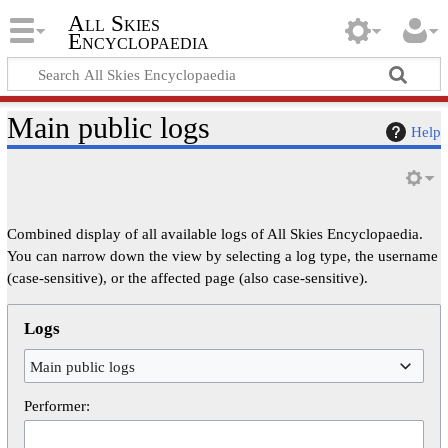
All Skies
Encyclopaedia
Main public logs
Help
Combined display of all available logs of All Skies Encyclopaedia.
You can narrow down the view by selecting a log type, the username
(case-sensitive), or the affected page (also case-sensitive).
Logs
Main public logs
Performer: