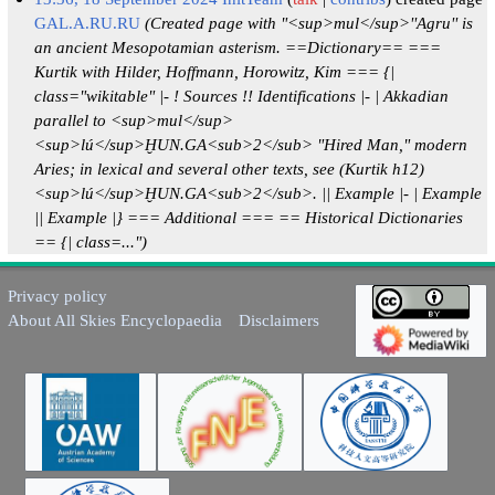
GAL.A.RU.RU
(Created page with "<sup>mul</sup>''Agru'' is
an ancient Mesopotamian asterism. ==Dictionary== ===
Kurtik with Hilder, Hoffmann, Horowitz, Kim === {|
class="wikitable" |- ! Sources !! Identifications |- | Akkadian
parallel to <sup>mul</sup>
<sup>lú</sup>ḪUN.GA<sub>2</sub> "Hired Man," modern
Aries; in lexical and several other texts, see (Kurtik h12)
<sup>lú</sup>ḪUN.GA<sub>2</sub>. || Example |- | Example
|| Example |} === Additional === == Historical Dictionaries
== {| class=...")
Privacy policy
About All Skies Encyclopaedia
Disclaimers