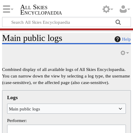
All Skies
Encyclopaedia
Main public logs
Help
Combined display of all available logs of All Skies Encyclopaedia.
You can narrow down the view by selecting a log type, the username
(case-sensitive), or the affected page (also case-sensitive).
Logs
Main public logs
Performer: