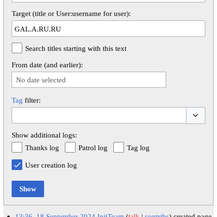
Target (title or User:username for user):
Search titles starting with this text
From date (and earlier):
No date selected
Tag
filter:
Toggle op
Show additional logs:
Thanks log
Patrol log
Tag log
User creation log
Show
13:36, 18 September 2024
InitTeam
talk
contribs
created page