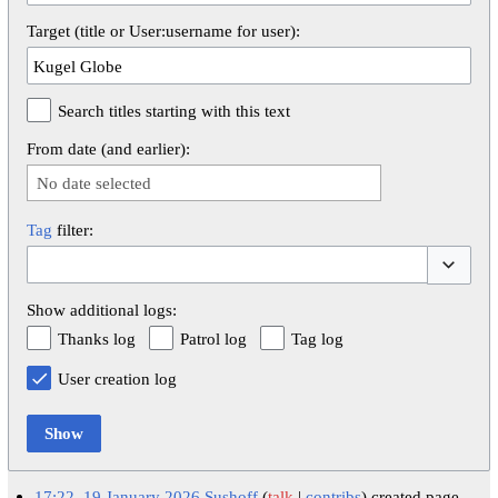
Target (title or User:username for user):
Search titles starting with this text
From date (and earlier):
No date selected
Tag
filter:
Toggle op
Show additional logs:
Thanks log
Patrol log
Tag log
User creation log
Show
17:22, 19 January 2026
Sushoff
talk
contribs
created page