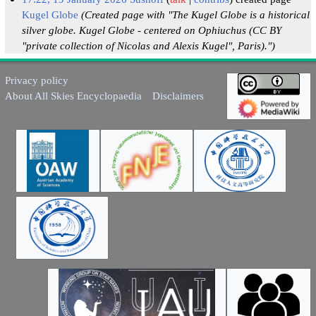
Kugel Globe
(Created page with "The Kugel Globe is a historical
silver globe. Kugel Globe - centered on Ophiuchus (CC BY
"private collection of Nicolas and Alexis Kugel", Paris).")
Privacy policy
About All Skies Encyclopaedia
Disclaimers