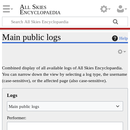
All Skies
Encyclopaedia
Main public logs
Help
Combined display of all available logs of All Skies Encyclopaedia.
You can narrow down the view by selecting a log type, the username
(case-sensitive), or the affected page (also case-sensitive).
Logs
Main public logs
Performer: