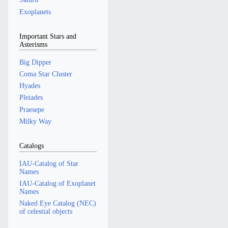
Exoplanets
Important Stars and
Asterisms
Big Dipper
Coma Star Cluster
Hyades
Pleiades
Praesepe
Milky Way
Catalogs
IAU-Catalog of Star
Names
IAU-Catalog of Exoplanet
Names
Naked Eye Catalog (NEC)
of celestial objects