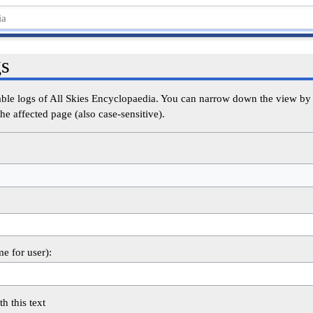
gs
able logs of All Skies Encyclopaedia. You can narrow down the view by s
he affected page (also case-sensitive).
me for user):
th this text