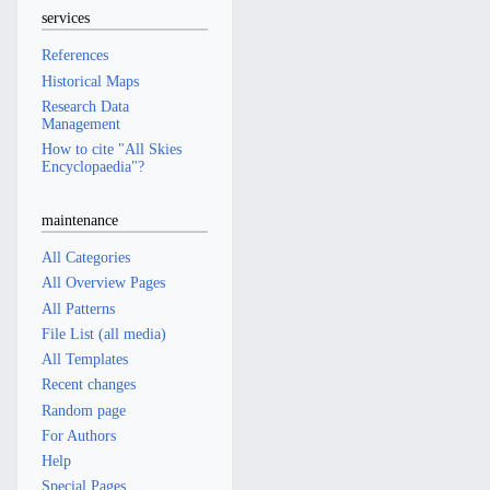
services
References
Historical Maps
Research Data
Management
How to cite "All Skies
Encyclopaedia"?
maintenance
All Categories
All Overview Pages
All Patterns
File List (all media)
All Templates
Recent changes
Random page
For Authors
Help
Special Pages