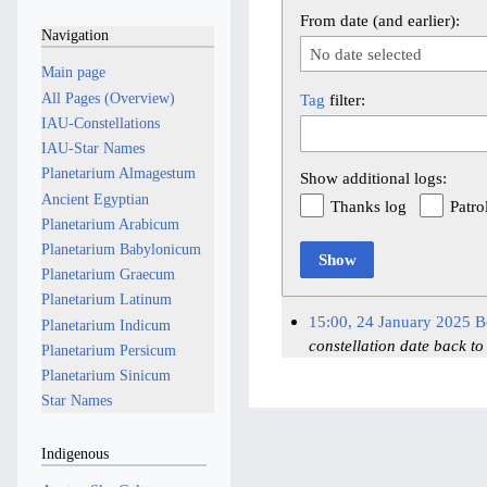
From date (and earlier):
Navigation
No date selected
Main page
All Pages (Overview)
Tag
filter:
IAU-Constellations
IAU-Star Names
Planetarium Almagestum
Show additional logs:
Ancient Egyptian
Thanks log
Patro
Planetarium Arabicum
Planetarium Babylonicum
Show
Planetarium Graecum
Planetarium Latinum
15:00, 24 January 2025
B
Planetarium Indicum
constellation date back to
Planetarium Persicum
Planetarium Sinicum
Star Names
Indigenous