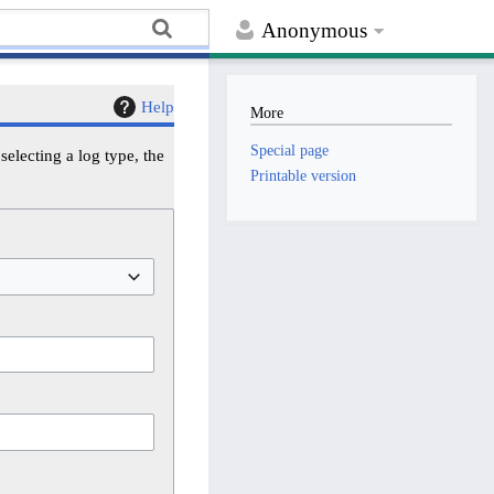
Anonymous
Help
More
Special page
electing a log type, the
Printable version