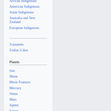
African Indigenous
American Indigenous
Asian Indigenous
Australia and New
Zealand
European Indigenous
Transients
Zodiac-Likes
Planets
Sun
Moon
Moon Features
Mercury
Venus
Mars
Jupiter
Saturn