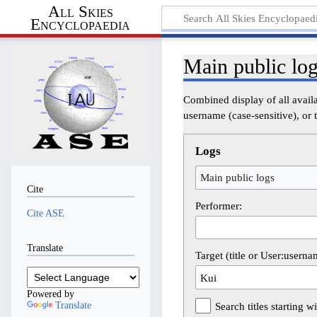
All Skies
Encyclopaedia
Main public lo
Combined display of all avail
username (case-sensitive), or t
Logs
Main public logs
Cite
Performer:
Cite ASE
Translate
Target (title or User:userna
Powered by
Translate
Search titles starting wi