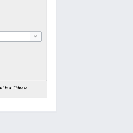
Toggle options
ui is a Chinese