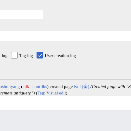
l log
Tag log
User creation log
oshunyang
talk
contribs
created page
Kui (奎)
(Created page with "K
 remote antiquety.")
Tag
:
Visual edit