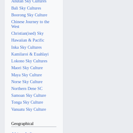
Anutan Sky Cultures
Bali Sky Cultures
Boorong Sky Culture
Chinese Journey to the
West
Christian(ised) Sky
Hawaiian & Pacific
Inka Sky Cultures
Kamilaroi & Euahlayi
Lokono Sky Cultures
Maori Sky Culture
Maya Sky Culture
Norse Sky Culture
Northern Dene SC
Samoan Sky Culture
Tonga Sky Culture
Vanuatu Sky Culture
Geographical