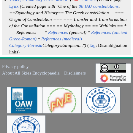
Lynx
(Created page with "One of the
88 IAU constellations
.
==Etymology and History== The Greek constellation ... ===
Origin of Constellation === === Transfer and Transformation
of the Constellation === == Mythology == == Weblinks == *
== References == *
References
(general) *
References (ancient
Greco-Roman)
*
References (medieval)
Category:Eurasia
Category:European...")
Tag
:
Disambiguation
links
Privacy policy
About All Skies Encyclopaedia
Disclaimers