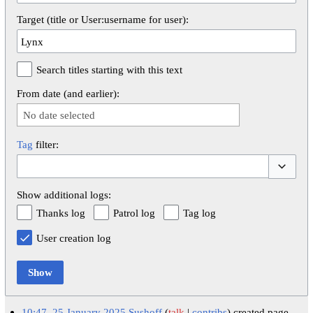
Target (title or User:username for user):
Search titles starting with this text
From date (and earlier):
No date selected
Tag
filter:
Toggle op
Show additional logs:
Thanks log
Patrol log
Tag log
User creation log
Show
10:47, 25 January 2025
Sushoff
talk
contribs
created page