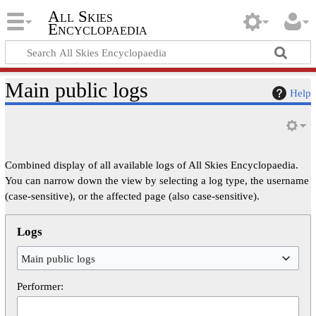
All Skies
Encyclopaedia
Main public logs
Help
Combined display of all available logs of All Skies Encyclopaedia.
You can narrow down the view by selecting a log type, the username
(case-sensitive), or the affected page (also case-sensitive).
Logs
Main public logs
Performer: