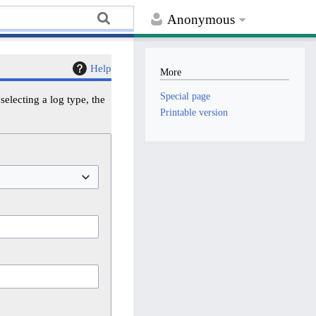
Anonymous
Help
More
Special page
electing a log type, the
Printable version