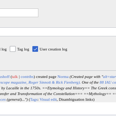
l log
Tag log
User creation log
ushoff
talk
contribs
created page
Norma
(Created page with "
alt=sta
escope magazine, Roger Sinnott & Rick Fienberg).
One of the
88 IAU co
d by Lacaille in the 1750s. ==Etymology and History== The Greek const
nsfer and Transformation of the Constellation=== ==Mythology== 
nces
(general)...")
Tags
:
Visual edit
Disambiguation links