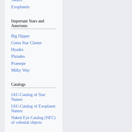
Exoplanets
Important Stars and
Asterisms
Big Dipper
Coma Star Cluster
Hyades
Pleiades
Praesepe
Milky Way
Catalogs
IAU-Catalog of Star
Names
IAU-Catalog of Exoplanet
Names
Naked Eye Catalog (NEC)
of celestial objects