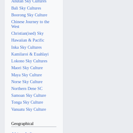
Anutan Sky Cultures
Bali Sky Cultures
Boorong Sky Culture
Chinese Journey to the
West
Christian(ised) Sky
Hawaiian & Pacific
Inka Sky Cultures
Kamilaroi & Euahlayi
Lokono Sky Cultures
Maori Sky Culture
Maya Sky Culture
Norse Sky Culture
Northern Dene SC
Samoan Sky Culture
Tonga Sky Culture
Vanuatu Sky Culture
Geographical