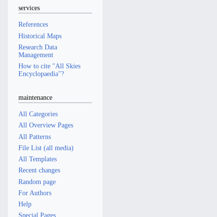
services
References
Historical Maps
Research Data
Management
How to cite "All Skies
Encyclopaedia"?
maintenance
All Categories
All Overview Pages
All Patterns
File List (all media)
All Templates
Recent changes
Random page
For Authors
Help
Special Pages