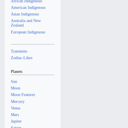
African Indigenous
American Indigenous
Asian Indigenous
Australia and New
Zealand
European Indigenous
Transients
Zodiac-Likes
Planets
Sun
Moon
Moon Features
Mercury
Venus
Mars
Jupiter
Saturn