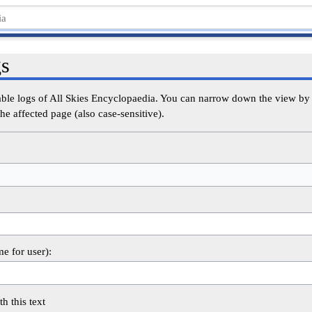
gs
able logs of All Skies Encyclopaedia. You can narrow down the view by s
he affected page (also case-sensitive).
me for user):
th this text