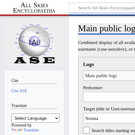
All Skies
Encyclopaedia
Main public lo
Combined display of all avail
username (case-sensitive), or t
Logs
Main public logs
Cite
Performer:
Cite ASE
Translate
Target (title or User:userna
Powered by
Translate
Search titles starting wi