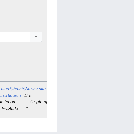
Toggle options
r chart|thumb|Norma star
nstellations
. The
ellation ... ===Origin of
==Weblinks== *