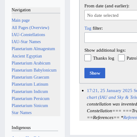
From date (and earlier):
Navigation
No date selected
Main page
All Pages (Overview)
Tag
filter:
IAU-Constellations
IAU-Star Names
Planetarium Almagestum
Show additional logs:
Ancient Egyptian
Thanks log
Patro
Planetarium Arabicum
Planetarium Babylonicum
Show
Planetarium Graecum
Planetarium Latinum
17:21, 25 January 2025
S
Planetarium Indicum
chart (IAU and Sky & Tel
Planetarium Persicum
constellation was invente
Planetarium Sinicum
Constellation=== ===Tra
Star Names
==References== *
Refere
Indigenous