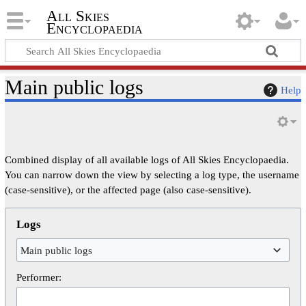
All Skies
Encyclopaedia
Main public logs
Help
Combined display of all available logs of All Skies Encyclopaedia.
You can narrow down the view by selecting a log type, the username
(case-sensitive), or the affected page (also case-sensitive).
Logs
Main public logs
Performer: