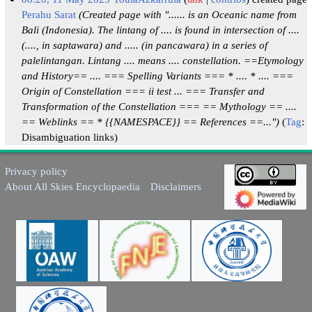
Perahu Sarat
(Created page with "...... is an Oceanic name from
Bali (Indonesia). The lintang of .... is found in intersection of ....
(...., in saptawara) and ..... (in pancawara) in a series of
palelintangan. Lintang .... means .... constellation. ==Etymology
and History== .... === Spelling Variants === * .... * .... ===
Origin of Constellation === ii test ... === Transfer and
Transformation of the Constellation === == Mythology == ....
== Weblinks == * {{NAMESPACE}} == References ==...")
Tag
:
Disambiguation links
Privacy policy
About All Skies Encyclopaedia
Disclaimers