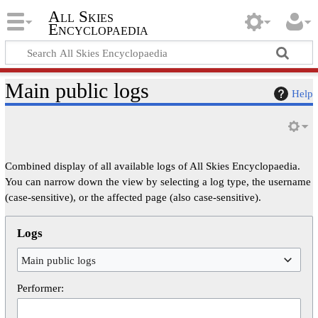
All Skies
Encyclopaedia
Main public logs
Help
Combined display of all available logs of All Skies Encyclopaedia.
You can narrow down the view by selecting a log type, the username
(case-sensitive), or the affected page (also case-sensitive).
Logs
Main public logs
Performer: