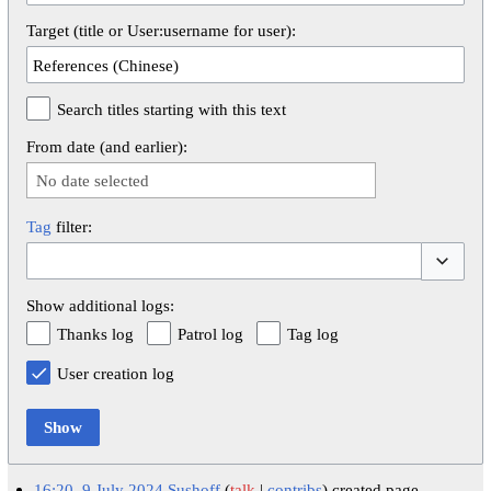
Target (title or User:username for user):
Search titles starting with this text
From date (and earlier):
No date selected
Tag
filter:
Toggle op
Show additional logs:
Thanks log
Patrol log
Tag log
User creation log
Show
16:20, 9 July 2024
Sushoff
talk
contribs
created page