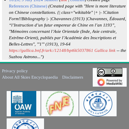
References (Chinese)
(Created page with "Here is more literature
on Chinese constellations. {| class="wikitable" |+ |- !Citation
Form!!Bibliography |- |Chavannes (1913) |Chavannes, Édouard,
“l’Instruction d’un futur empereur de Chine en l’an 1193”,
''Mémoires concernant l’Asie Orientale (Inde, Asie centrale,
Extrême-Orient), publiés par l’Académie des Inscriptions et
Belles-Lettres'', '''1''' (1913), 19-64
https://gallica.bnf.fr/ark:/12148/bpt6k5037861 Gallica link
-- the
Suzhou Astrono...")
Privacy policy
About All Skies Encyclopaedia
Disclaimers