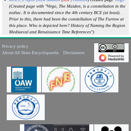
(Created page with "Virgo, The Maiden, is a constellation in the
zodiac. It is documented since the 4th century BCE (at least).
Prior to this, there had been the constellation of The Furrow at
this place. Who is depicted here? History of Naming the Region
Mediaeval and Renaissance Time References")
Privacy policy
About All Skies Encyclopaedia
Disclaimers