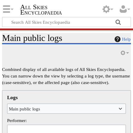
All Skies
Encyclopaedia
Main public logs
Help
Combined display of all available logs of All Skies Encyclopaedia.
You can narrow down the view by selecting a log type, the username
(case-sensitive), or the affected page (also case-sensitive).
Logs
Main public logs
Performer: