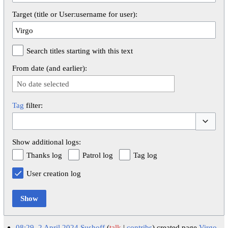
Target (title or User:username for user):
Search titles starting with this text
From date (and earlier):
No date selected
Tag
filter:
Toggle op
Show additional logs:
Thanks log
Patrol log
Tag log
User creation log
Show
08:29, 2 April 2024
Sushoff
talk
contribs
created page
Virgo