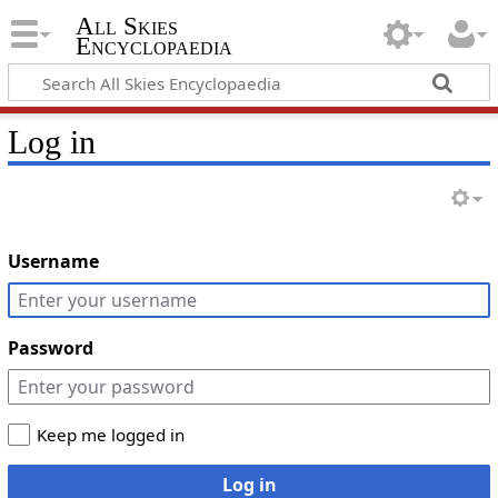
All Skies
Encyclopaedia
Log in
Username
Password
Keep me logged in
Log in