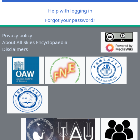
Help with logging in
Forgot your password?
Privacy policy
About All Skies Encyclopaedia
Disclaimers