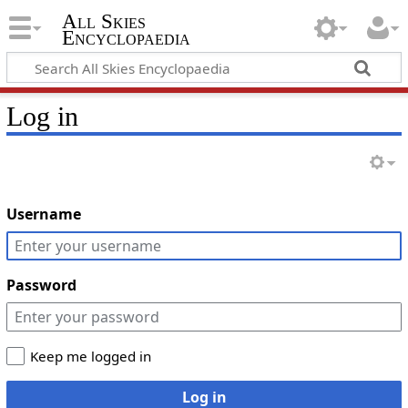
All Skies
Encyclopaedia
Log in
Username
Password
Keep me logged in
Log in