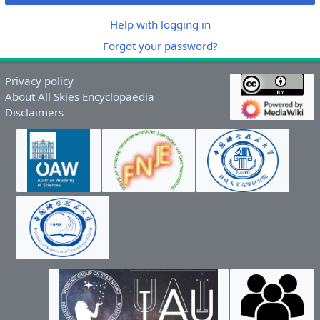
Help with logging in
Forgot your password?
Privacy policy
About All Skies Encyclopaedia
Disclaimers