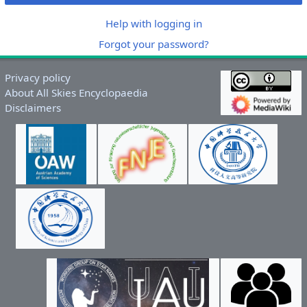
Help with logging in
Forgot your password?
Privacy policy
About All Skies Encyclopaedia
Disclaimers