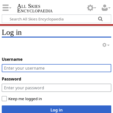
All Skies
Encyclopaedia
Log in
Username
Password
Keep me logged in
Log in