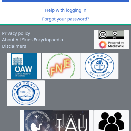
Help with logging in
Forgot your password?
Privacy policy
About All Skies Encyclopaedia
Disclaimers