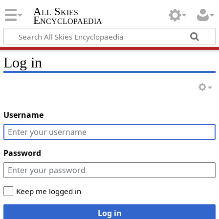
All Skies
Encyclopaedia
Log in
Username
Password
Keep me logged in
Log in