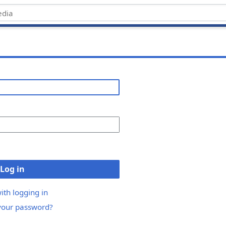
Log in
ith logging in
your password?