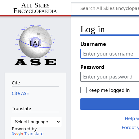
All Skies
Encyclopaedia
Log in
Username
Password
Cite
Keep me logged in
Cite ASE
Translate
Help w
Forgot 
Powered by
Translate