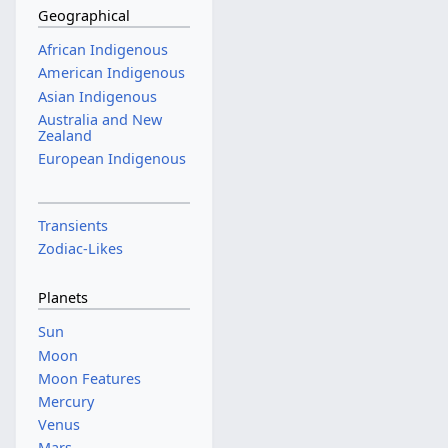
Geographical
African Indigenous
American Indigenous
Asian Indigenous
Australia and New
Zealand
European Indigenous
Transients
Zodiac-Likes
Planets
Sun
Moon
Moon Features
Mercury
Venus
Mars