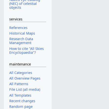
(NEC) of celestial
objects
services
References
Historical Maps
Research Data
Management
How to cite "All Skies
Encyclopaedia"?
maintenance
All Categories
All Overview Pages
All Patterns
File List (all media)
All Templates
Recent changes
Random page