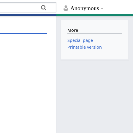
Anonymous
More
Special page
Printable version