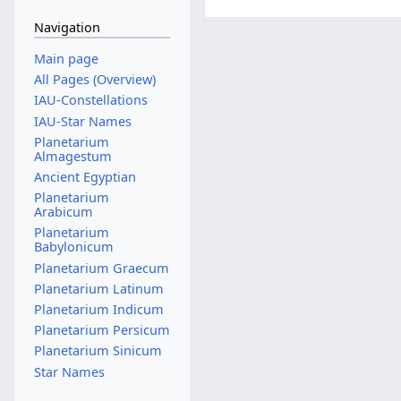
Navigation
Main page
All Pages (Overview)
IAU-Constellations
IAU-Star Names
Planetarium
Almagestum
Ancient Egyptian
Planetarium
Arabicum
Planetarium
Babylonicum
Planetarium Graecum
Planetarium Latinum
Planetarium Indicum
Planetarium Persicum
Planetarium Sinicum
Star Names