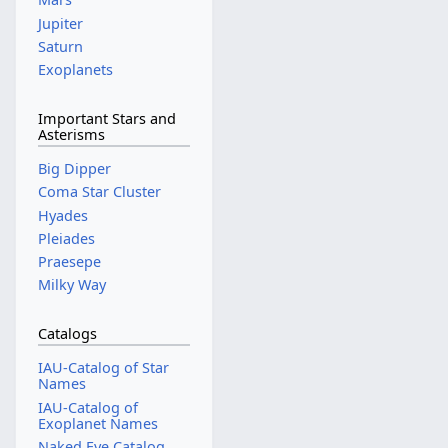
Jupiter
Saturn
Exoplanets
Important Stars and
Asterisms
Big Dipper
Coma Star Cluster
Hyades
Pleiades
Praesepe
Milky Way
Catalogs
IAU-Catalog of Star
Names
IAU-Catalog of
Exoplanet Names
Naked Eye Catalog