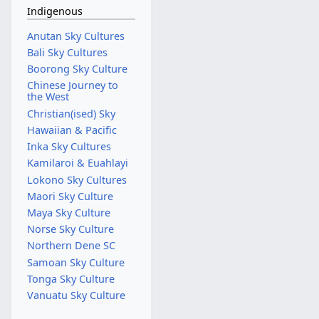
Indigenous
Anutan Sky Cultures
Bali Sky Cultures
Boorong Sky Culture
Chinese Journey to
the West
Christian(ised) Sky
Hawaiian & Pacific
Inka Sky Cultures
Kamilaroi & Euahlayi
Lokono Sky Cultures
Maori Sky Culture
Maya Sky Culture
Norse Sky Culture
Northern Dene SC
Samoan Sky Culture
Tonga Sky Culture
Vanuatu Sky Culture