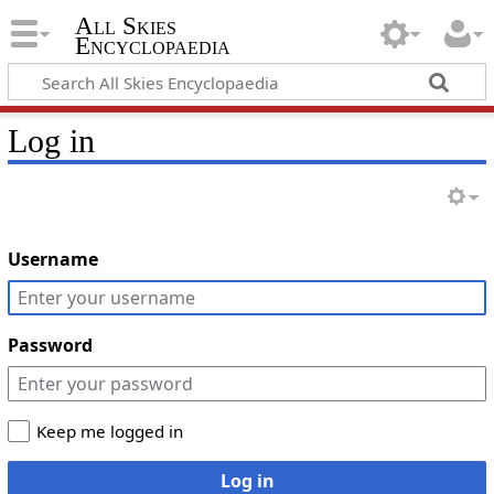
All Skies
Encyclopaedia
Log in
Username
Password
Keep me logged in
Log in