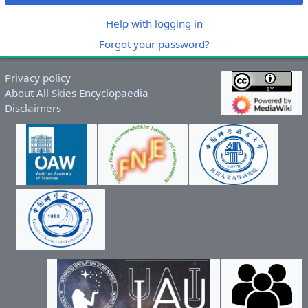
Help with logging in
Forgot your password?
Privacy policy
About All Skies Encyclopaedia
Disclaimers