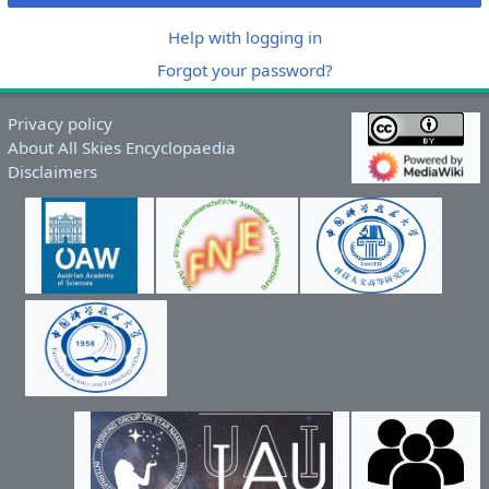
Help with logging in
Forgot your password?
Privacy policy
About All Skies Encyclopaedia
Disclaimers