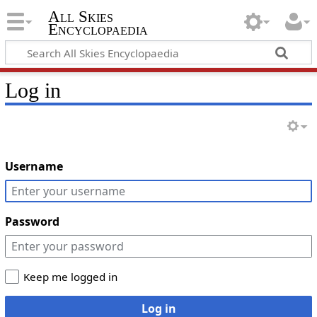
All Skies
Encyclopaedia
Log in
Username
Password
Keep me logged in
Log in