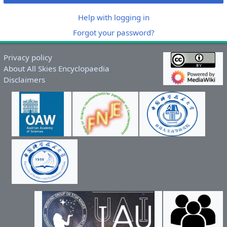
Help with logging in
Forgot your password?
Privacy policy
About All Skies Encyclopaedia
Disclaimers