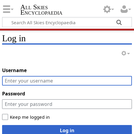
All Skies
Encyclopaedia
Log in
Username
Password
Keep me logged in
Log in