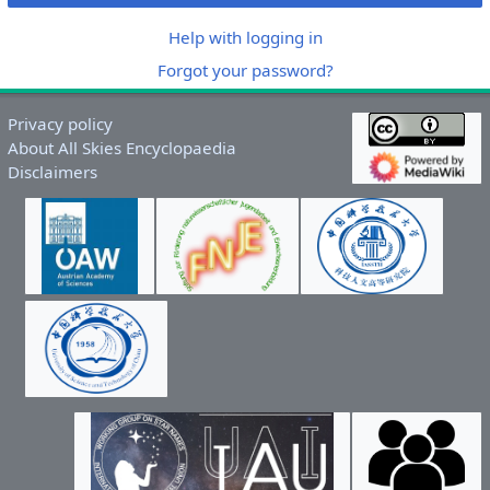
Help with logging in
Forgot your password?
Privacy policy
About All Skies Encyclopaedia
Disclaimers