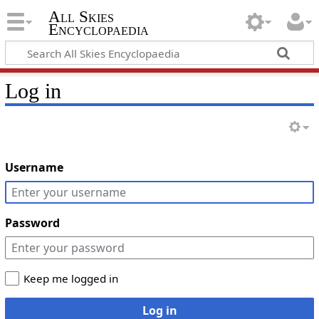
All Skies
Encyclopaedia
Log in
Username
Password
Keep me logged in
Log in