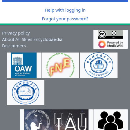
Help with logging in
Forgot your password?
Privacy policy
About All Skies Encyclopaedia
Disclaimers