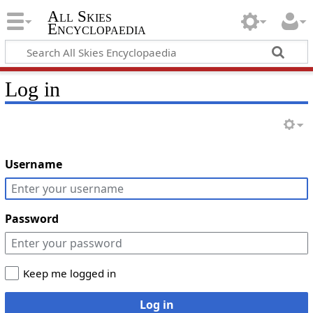
All Skies
Encyclopaedia
Log in
Username
Password
Keep me logged in
Log in