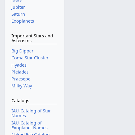
Jupiter
Saturn
Exoplanets
Important Stars and
Asterisms
Big Dipper
Coma Star Cluster
Hyades
Pleiades
Praesepe
Milky Way
Catalogs
IAU-Catalog of Star
Names
IAU-Catalog of
Exoplanet Names
Naked Eye Catalog