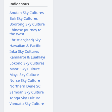
Indigenous
Anutan Sky Cultures
Bali Sky Cultures
Boorong Sky Culture
Chinese Journey to
the West
Christian(ised) Sky
Hawaiian & Pacific
Inka Sky Cultures
Kamilaroi & Euahlayi
Lokono Sky Cultures
Maori Sky Culture
Maya Sky Culture
Norse Sky Culture
Northern Dene SC
Samoan Sky Culture
Tonga Sky Culture
Vanuatu Sky Culture