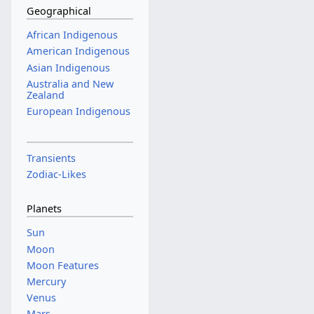
Geographical
African Indigenous
American Indigenous
Asian Indigenous
Australia and New
Zealand
European Indigenous
Transients
Zodiac-Likes
Planets
Sun
Moon
Moon Features
Mercury
Venus
Mars