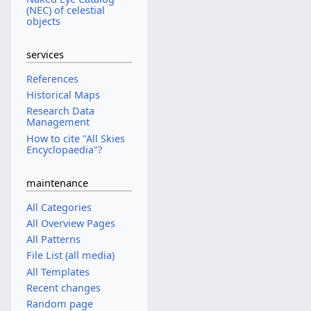
(NEC) of celestial
objects
services
References
Historical Maps
Research Data
Management
How to cite "All Skies
Encyclopaedia"?
maintenance
All Categories
All Overview Pages
All Patterns
File List (all media)
All Templates
Recent changes
Random page