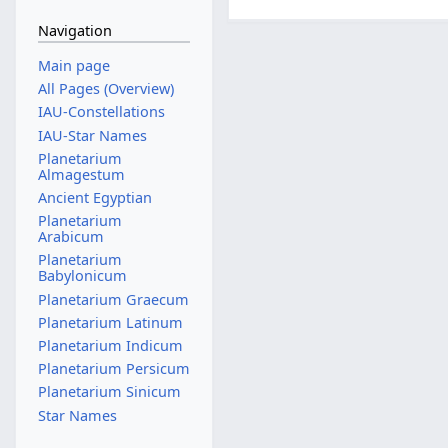
Navigation
Main page
All Pages (Overview)
IAU-Constellations
IAU-Star Names
Planetarium
Almagestum
Ancient Egyptian
Planetarium
Arabicum
Planetarium
Babylonicum
Planetarium Graecum
Planetarium Latinum
Planetarium Indicum
Planetarium Persicum
Planetarium Sinicum
Star Names