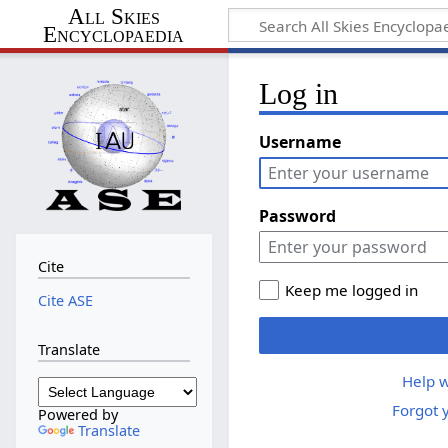
All Skies
Encyclopaedia
Log in
Username
Password
Cite
Keep me logged in
Cite ASE
Translate
Help w
Forgot 
Powered by
Translate