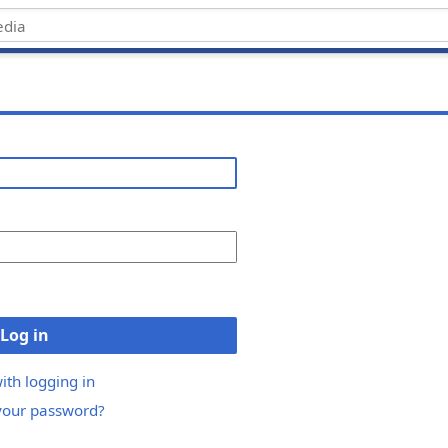
Log in
ith logging in
your password?