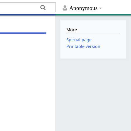
Anonymous
More
Special page
Printable version