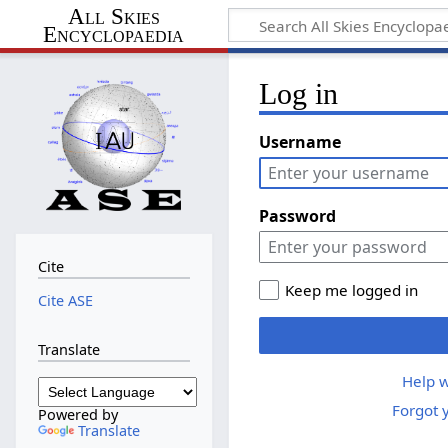
All Skies
Encyclopaedia
Log in
Username
Password
Cite
Keep me logged in
Cite ASE
Translate
Help w
Forgot 
Powered by
Translate