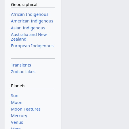
Geographical
African Indigenous
American Indigenous
Asian Indigenous
Australia and New
Zealand
European Indigenous
Transients
Zodiac-Likes
Planets
Sun
Moon
Moon Features
Mercury
Venus
Mars