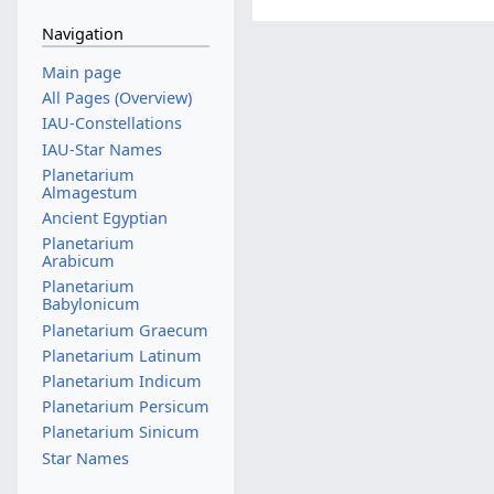
Navigation
Main page
All Pages (Overview)
IAU-Constellations
IAU-Star Names
Planetarium
Almagestum
Ancient Egyptian
Planetarium
Arabicum
Planetarium
Babylonicum
Planetarium Graecum
Planetarium Latinum
Planetarium Indicum
Planetarium Persicum
Planetarium Sinicum
Star Names