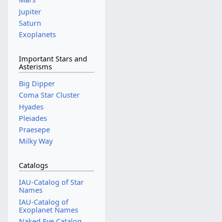
Jupiter
Saturn
Exoplanets
Important Stars and
Asterisms
Big Dipper
Coma Star Cluster
Hyades
Pleiades
Praesepe
Milky Way
Catalogs
IAU-Catalog of Star
Names
IAU-Catalog of
Exoplanet Names
Naked Eye Catalog