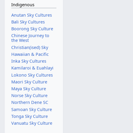
Indigenous
Anutan Sky Cultures
Bali Sky Cultures
Boorong Sky Culture
Chinese Journey to
the West
Christian(ised) Sky
Hawaiian & Pacific
Inka Sky Cultures
Kamilaroi & Euahlayi
Lokono Sky Cultures
Maori Sky Culture
Maya Sky Culture
Norse Sky Culture
Northern Dene SC
Samoan Sky Culture
Tonga Sky Culture
Vanuatu Sky Culture