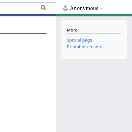
Anonymous
More
Special page
Printable version