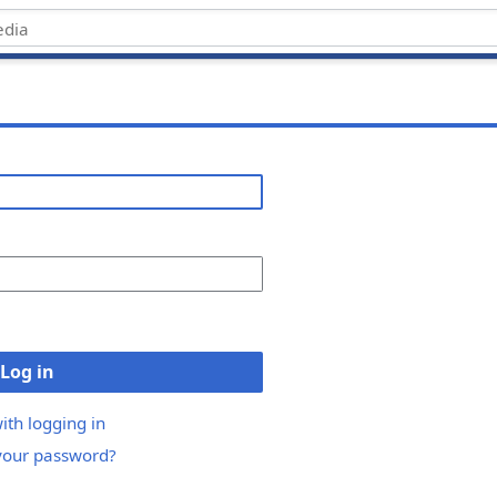
Log in
ith logging in
your password?