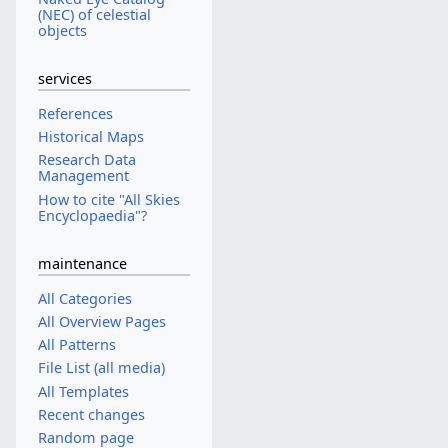
(NEC) of celestial
objects
services
References
Historical Maps
Research Data
Management
How to cite "All Skies
Encyclopaedia"?
maintenance
All Categories
All Overview Pages
All Patterns
File List (all media)
All Templates
Recent changes
Random page