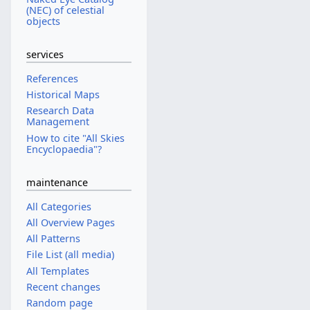
(NEC) of celestial
objects
services
References
Historical Maps
Research Data
Management
How to cite "All Skies
Encyclopaedia"?
maintenance
All Categories
All Overview Pages
All Patterns
File List (all media)
All Templates
Recent changes
Random page