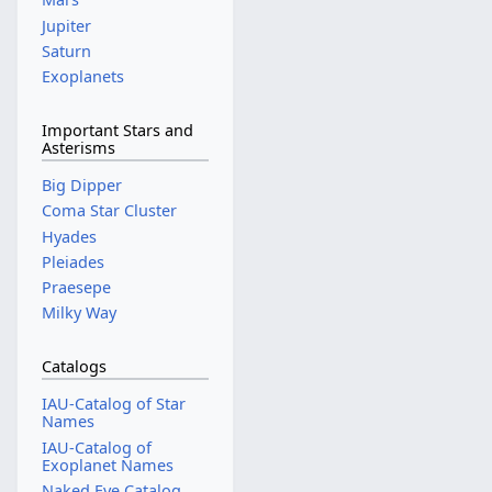
Jupiter
Saturn
Exoplanets
Important Stars and
Asterisms
Big Dipper
Coma Star Cluster
Hyades
Pleiades
Praesepe
Milky Way
Catalogs
IAU-Catalog of Star
Names
IAU-Catalog of
Exoplanet Names
Naked Eye Catalog