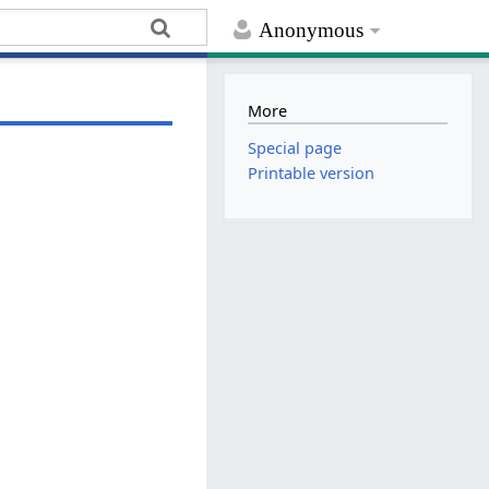
Anonymous
More
Special page
Printable version