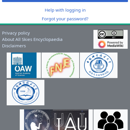
Help with logging in
Forgot your password?
Privacy policy
About All Skies Encyclopaedia
Disclaimers