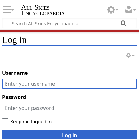
All Skies
Encyclopaedia
Log in
Username
Password
Keep me logged in
Log in