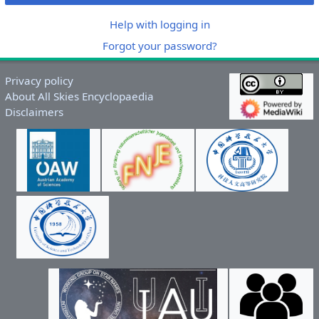
Help with logging in
Forgot your password?
Privacy policy
About All Skies Encyclopaedia
Disclaimers