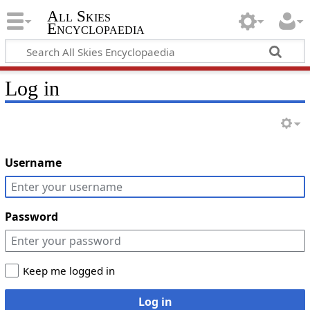
All Skies
Encyclopaedia
Log in
Username
Password
Keep me logged in
Log in