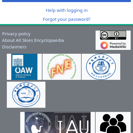
Help with logging in
Forgot your password?
Privacy policy
About All Skies Encyclopaedia
Disclaimers