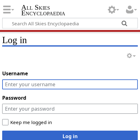
All Skies
Encyclopaedia
Log in
Username
Password
Keep me logged in
Log in