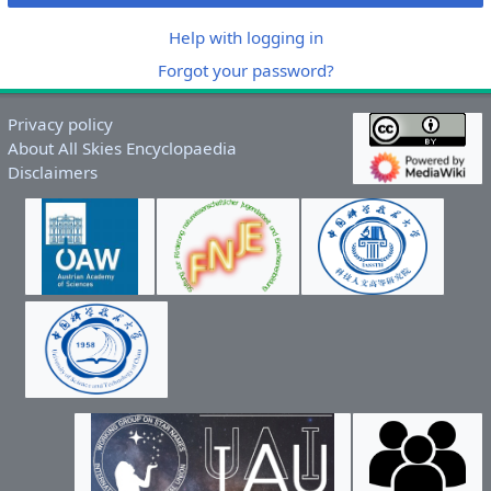
Help with logging in
Forgot your password?
Privacy policy
About All Skies Encyclopaedia
Disclaimers