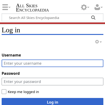
All Skies
Encyclopaedia
Log in
Username
Password
Keep me logged in
Log in