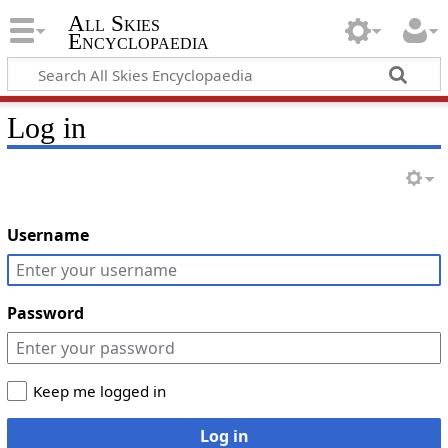
All Skies
Encyclopaedia
Log in
Username
Password
Keep me logged in
Log in