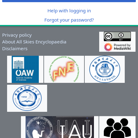
Help with logging in
Forgot your password?
Privacy policy
About All Skies Encyclopaedia
Disclaimers