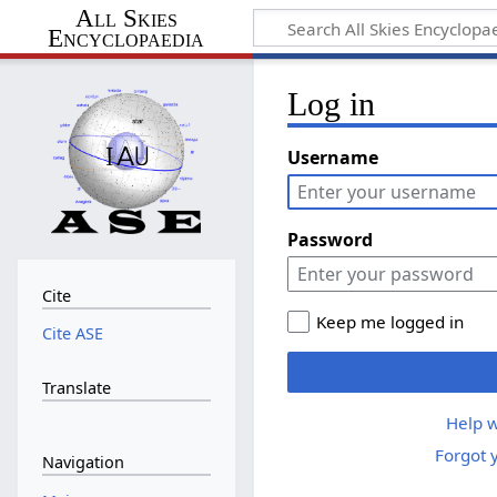
All Skies
Encyclopaedia
Log in
Username
Password
Cite
Keep me logged in
Cite ASE
Translate
Help w
Forgot 
Navigation