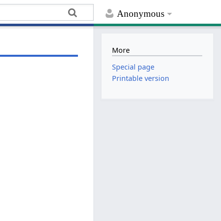
Anonymous
More
Special page
Printable version