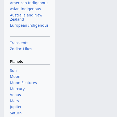
American Indigenous
Asian Indigenous
Australia and New
Zealand
European Indigenous
Transients
Zodiac-Likes
Planets
Sun
Moon
Moon Features
Mercury
Venus
Mars
Jupiter
Saturn