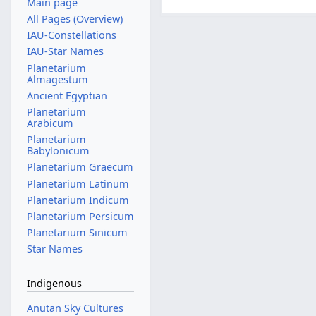
Main page
All Pages (Overview)
IAU-Constellations
IAU-Star Names
Planetarium
Almagestum
Ancient Egyptian
Planetarium
Arabicum
Planetarium
Babylonicum
Planetarium Graecum
Planetarium Latinum
Planetarium Indicum
Planetarium Persicum
Planetarium Sinicum
Star Names
Indigenous
Anutan Sky Cultures