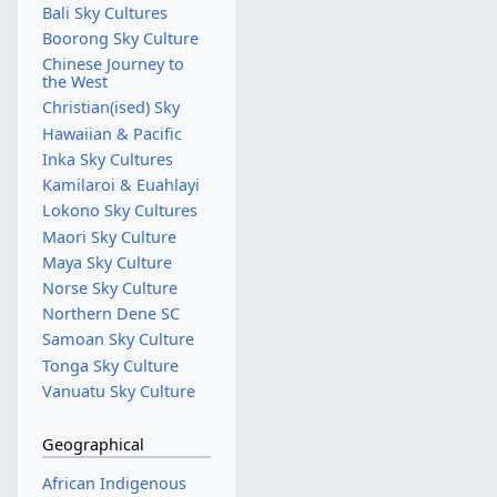
Bali Sky Cultures
Boorong Sky Culture
Chinese Journey to
the West
Christian(ised) Sky
Hawaiian & Pacific
Inka Sky Cultures
Kamilaroi & Euahlayi
Lokono Sky Cultures
Maori Sky Culture
Maya Sky Culture
Norse Sky Culture
Northern Dene SC
Samoan Sky Culture
Tonga Sky Culture
Vanuatu Sky Culture
Geographical
African Indigenous