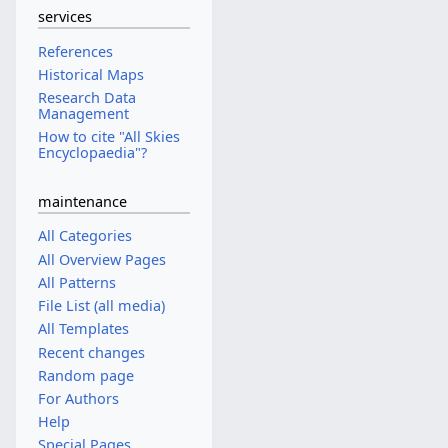
services
References
Historical Maps
Research Data
Management
How to cite "All Skies
Encyclopaedia"?
maintenance
All Categories
All Overview Pages
All Patterns
File List (all media)
All Templates
Recent changes
Random page
For Authors
Help
Special Pages