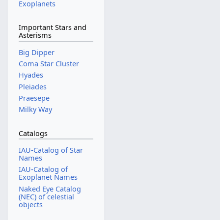
Exoplanets
Important Stars and
Asterisms
Big Dipper
Coma Star Cluster
Hyades
Pleiades
Praesepe
Milky Way
Catalogs
IAU-Catalog of Star
Names
IAU-Catalog of
Exoplanet Names
Naked Eye Catalog
(NEC) of celestial
objects