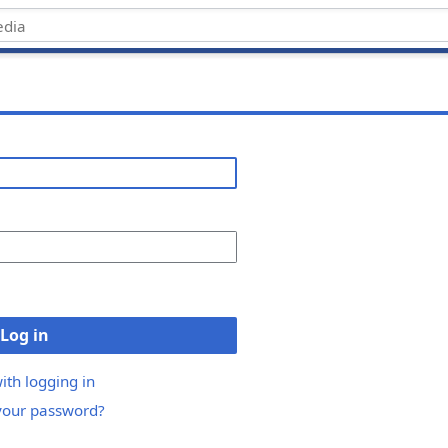
Log in
ith logging in
your password?