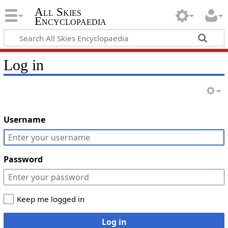
All Skies
Encyclopaedia
Log in
Username
Password
Keep me logged in
Log in