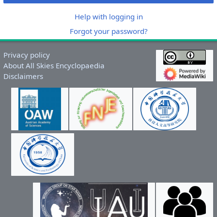
Help with logging in
Forgot your password?
Privacy policy
About All Skies Encyclopaedia
Disclaimers