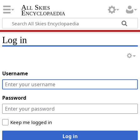
All Skies
Encyclopaedia
Log in
Username
Password
Keep me logged in
Log in