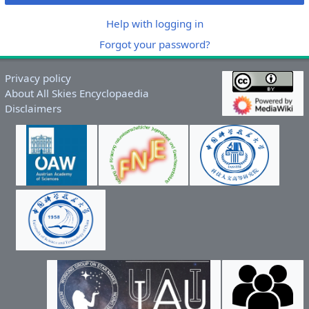
Help with logging in
Forgot your password?
Privacy policy
About All Skies Encyclopaedia
Disclaimers