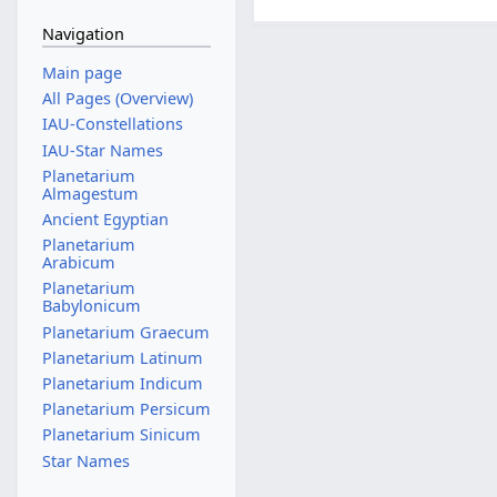
Navigation
Main page
All Pages (Overview)
IAU-Constellations
IAU-Star Names
Planetarium
Almagestum
Ancient Egyptian
Planetarium
Arabicum
Planetarium
Babylonicum
Planetarium Graecum
Planetarium Latinum
Planetarium Indicum
Planetarium Persicum
Planetarium Sinicum
Star Names