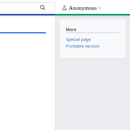
Anonymous
More
Special page
Printable version