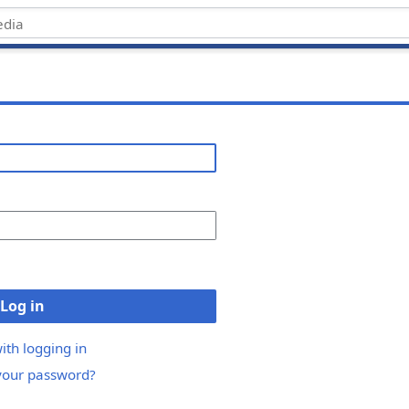
Log in
ith logging in
your password?