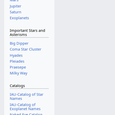
Jupiter
Saturn
Exoplanets
Important Stars and
Asterisms
Big Dipper
Coma Star Cluster
Hyades
Pleiades
Praesepe
Milky Way
Catalogs
IAU-Catalog of Star
Names
IAU-Catalog of
Exoplanet Names
Naked Eye Catalog