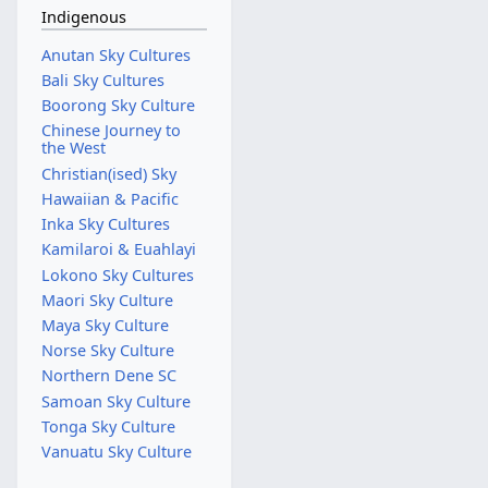
Indigenous
Anutan Sky Cultures
Bali Sky Cultures
Boorong Sky Culture
Chinese Journey to
the West
Christian(ised) Sky
Hawaiian & Pacific
Inka Sky Cultures
Kamilaroi & Euahlayi
Lokono Sky Cultures
Maori Sky Culture
Maya Sky Culture
Norse Sky Culture
Northern Dene SC
Samoan Sky Culture
Tonga Sky Culture
Vanuatu Sky Culture