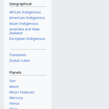
Geographical
African Indigenous
American Indigenous
Asian Indigenous
Australia and New
Zealand
European Indigenous
Transients
Zodiac-Likes
Planets
Sun
Moon
Moon Features
Mercury
Venus
Mars