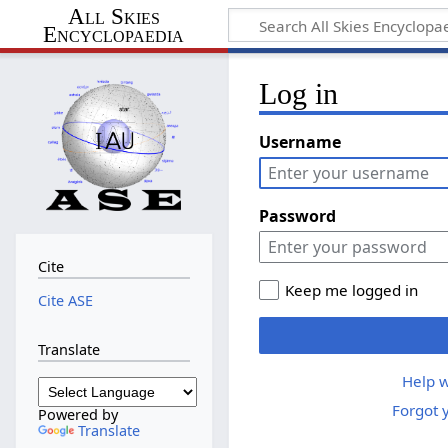
All Skies
Encyclopaedia
Log in
Username
Password
Cite
Keep me logged in
Cite ASE
Translate
Help w
Forgot 
Powered by
Translate