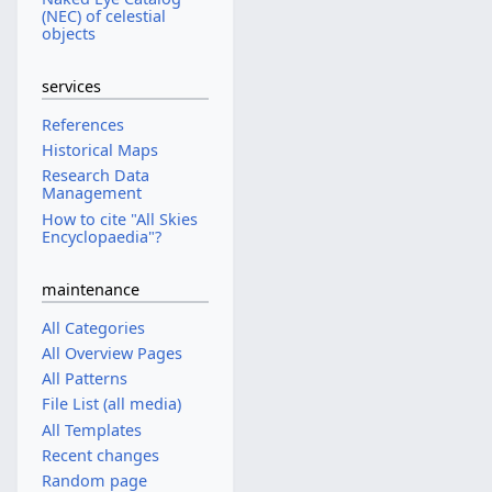
(NEC) of celestial
objects
services
References
Historical Maps
Research Data
Management
How to cite "All Skies
Encyclopaedia"?
maintenance
All Categories
All Overview Pages
All Patterns
File List (all media)
All Templates
Recent changes
Random page