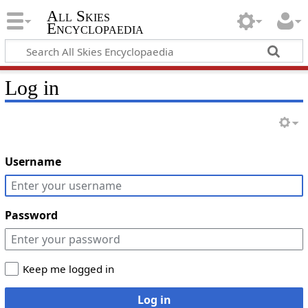
All Skies
Encyclopaedia
Log in
Username
Password
Keep me logged in
Log in