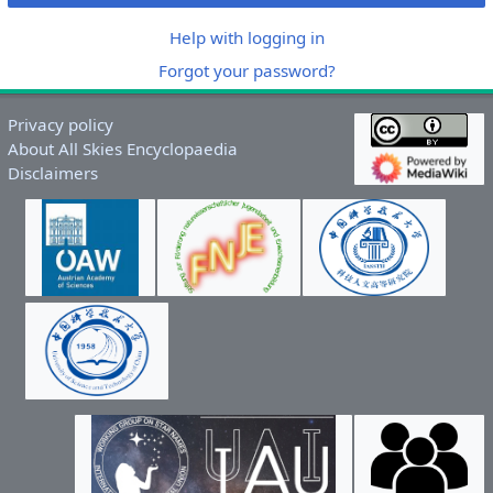
Help with logging in
Forgot your password?
Privacy policy
About All Skies Encyclopaedia
Disclaimers