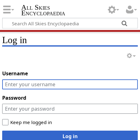
All Skies
Encyclopaedia
Log in
Username
Password
Keep me logged in
Log in