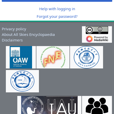
Help with logging in
Forgot your password?
Privacy policy
About All Skies Encyclopaedia
Disclaimers