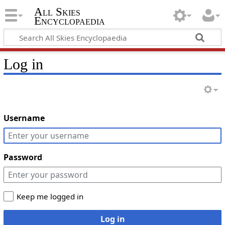
All Skies
Encyclopaedia
Log in
Username
Password
Keep me logged in
Log in