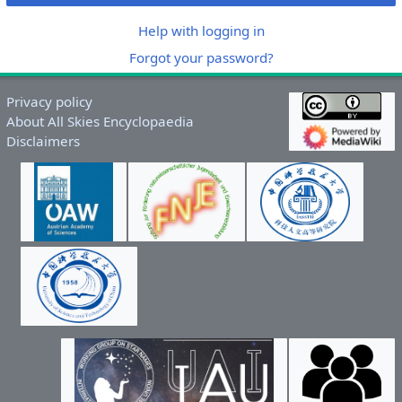
Help with logging in
Forgot your password?
Privacy policy
About All Skies Encyclopaedia
Disclaimers