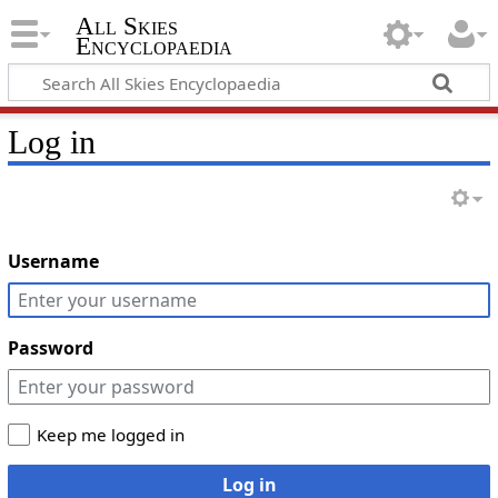
All Skies
Encyclopaedia
Log in
Username
Password
Keep me logged in
Log in