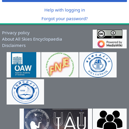
Help with logging in
Forgot your password?
Privacy policy
About All Skies Encyclopaedia
Disclaimers