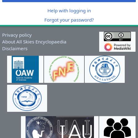
Help with logging in
Forgot your password?
Privacy policy
About All Skies Encyclopaedia
Disclaimers