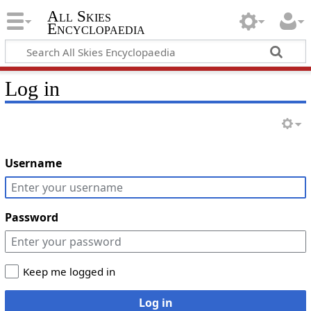
All Skies
Encyclopaedia
Log in
Username
Password
Keep me logged in
Log in