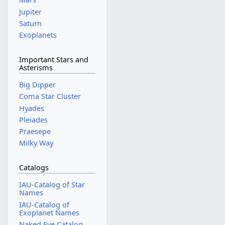
Jupiter
Saturn
Exoplanets
Important Stars and
Asterisms
Big Dipper
Coma Star Cluster
Hyades
Pleiades
Praesepe
Milky Way
Catalogs
IAU-Catalog of Star
Names
IAU-Catalog of
Exoplanet Names
Naked Eye Catalog