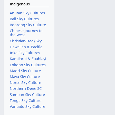
Indigenous
Anutan Sky Cultures
Bali Sky Cultures
Boorong Sky Culture
Chinese Journey to
the West
Christian(ised) Sky
Hawaiian & Pacific
Inka Sky Cultures
Kamilaroi & Euahlayi
Lokono Sky Cultures
Maori Sky Culture
Maya Sky Culture
Norse Sky Culture
Northern Dene SC
Samoan Sky Culture
Tonga Sky Culture
Vanuatu Sky Culture