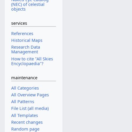
(NEC) of celestial
objects
services
References
Historical Maps
Research Data
Management
How to cite "All Skies
Encyclopaedia"?
maintenance
All Categories
All Overview Pages
All Patterns
File List (all media)
All Templates
Recent changes
Random page