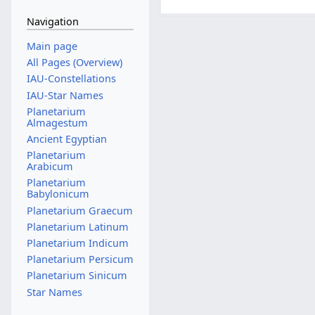
Navigation
Main page
All Pages (Overview)
IAU-Constellations
IAU-Star Names
Planetarium
Almagestum
Ancient Egyptian
Planetarium
Arabicum
Planetarium
Babylonicum
Planetarium Graecum
Planetarium Latinum
Planetarium Indicum
Planetarium Persicum
Planetarium Sinicum
Star Names