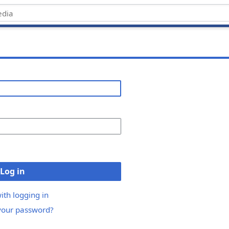
Log in
ith logging in
your password?