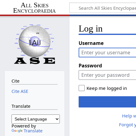
All Skies
Encyclopaedia
Log in
Username
Password
Cite
Keep me logged in
Cite ASE
Translate
Help w
Forgot 
Powered by
Translate