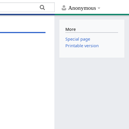
Anonymous
More
Special page
Printable version