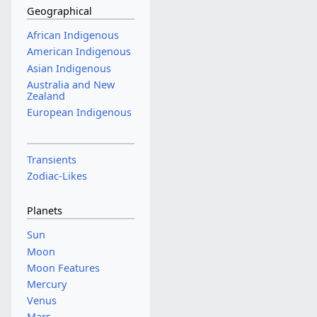
Geographical
African Indigenous
American Indigenous
Asian Indigenous
Australia and New
Zealand
European Indigenous
Transients
Zodiac-Likes
Planets
Sun
Moon
Moon Features
Mercury
Venus
Mars