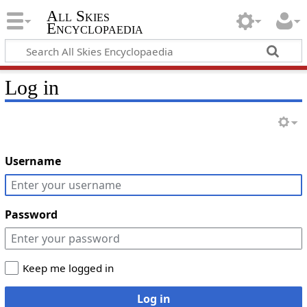
All Skies
Encyclopaedia
Log in
Username
Password
Keep me logged in
Log in