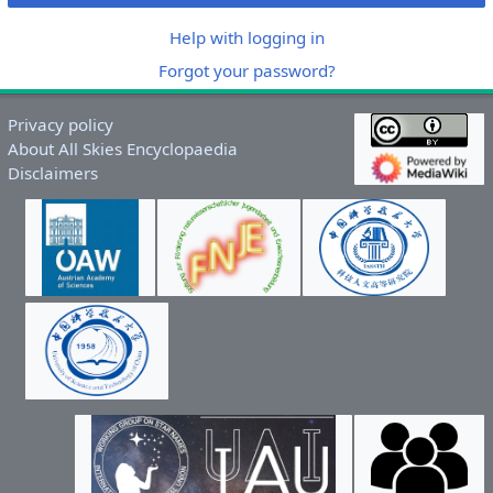
Help with logging in
Forgot your password?
Privacy policy
About All Skies Encyclopaedia
Disclaimers