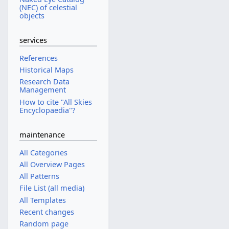
(NEC) of celestial
objects
services
References
Historical Maps
Research Data
Management
How to cite "All Skies
Encyclopaedia"?
maintenance
All Categories
All Overview Pages
All Patterns
File List (all media)
All Templates
Recent changes
Random page