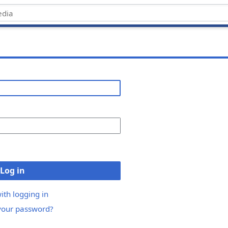
Log in
ith logging in
your password?