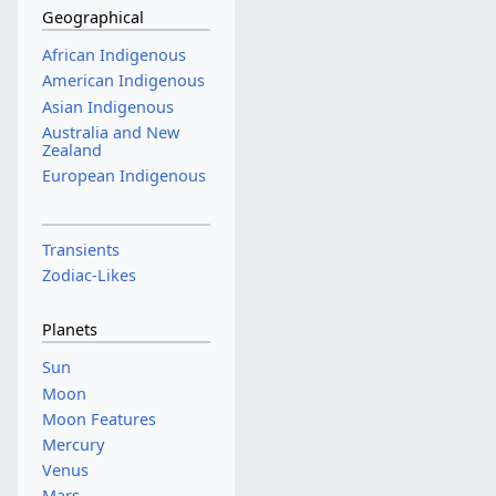
Geographical
African Indigenous
American Indigenous
Asian Indigenous
Australia and New
Zealand
European Indigenous
Transients
Zodiac-Likes
Planets
Sun
Moon
Moon Features
Mercury
Venus
Mars