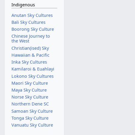
Indigenous
Anutan Sky Cultures
Bali Sky Cultures
Boorong Sky Culture
Chinese Journey to
the West
Christian(ised) Sky
Hawaiian & Pacific
Inka Sky Cultures
Kamilaroi & Euahlayi
Lokono Sky Cultures
Maori Sky Culture
Maya Sky Culture
Norse Sky Culture
Northern Dene SC
Samoan Sky Culture
Tonga Sky Culture
Vanuatu Sky Culture