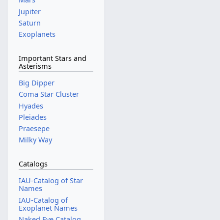
Jupiter
Saturn
Exoplanets
Important Stars and
Asterisms
Big Dipper
Coma Star Cluster
Hyades
Pleiades
Praesepe
Milky Way
Catalogs
IAU-Catalog of Star
Names
IAU-Catalog of
Exoplanet Names
Naked Eye Catalog