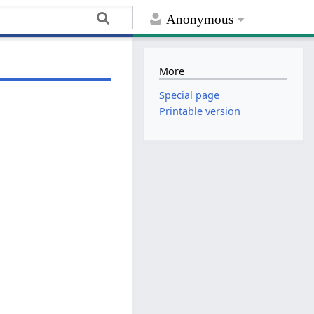
Anonymous
More
Special page
Printable version