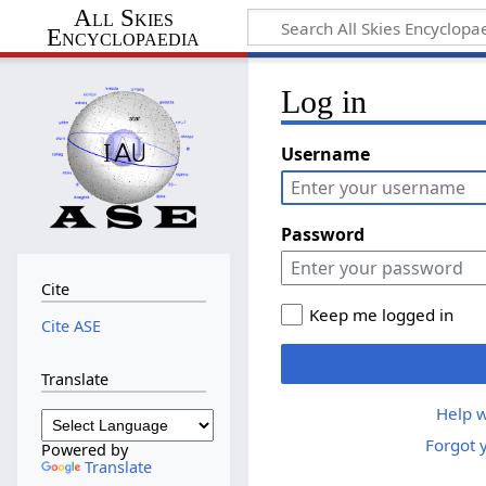
All Skies
Encyclopaedia
Log in
Username
Password
Cite
Keep me logged in
Cite ASE
Translate
Help w
Forgot 
Powered by
Translate