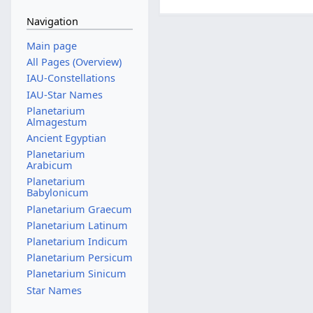
Navigation
Main page
All Pages (Overview)
IAU-Constellations
IAU-Star Names
Planetarium
Almagestum
Ancient Egyptian
Planetarium
Arabicum
Planetarium
Babylonicum
Planetarium Graecum
Planetarium Latinum
Planetarium Indicum
Planetarium Persicum
Planetarium Sinicum
Star Names