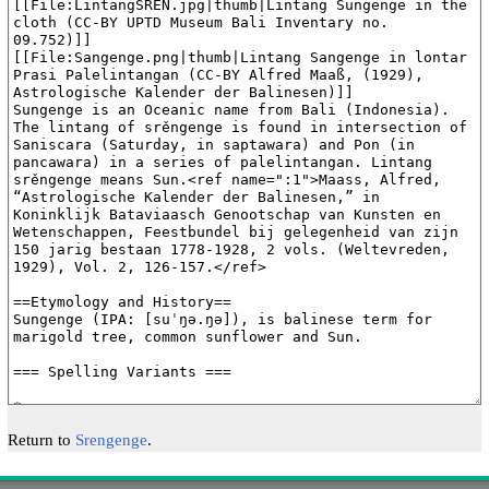
Return to
Srengenge
.