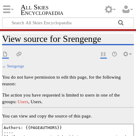
All Skies
Encyclopaedia
View source for Srengenge
←
Srengenge
You do not have permission to edit this page, for the following
reason:
The action you have requested is limited to users in one of the
groups:
Users
, Users.
You can view and copy the source of this page.