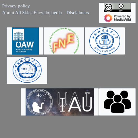
Privacy policy
About All Skies Encyclopaedia
Disclaimers