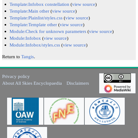
Template:Infobox constellation
(
view source
)
Template:Main other
(
view source
)
Template:Plainlist/styles.css
(
view source
)
Template:Template other
(
view source
)
Module:Check for unknown parameters
(
view source
)
Module:Infobox
(
view source
)
Module:Infobox/styles.css
(
view source
)
Return to
Tangis
.
Privacy policy
About All Skies Encyclopaedia
Disclaimers