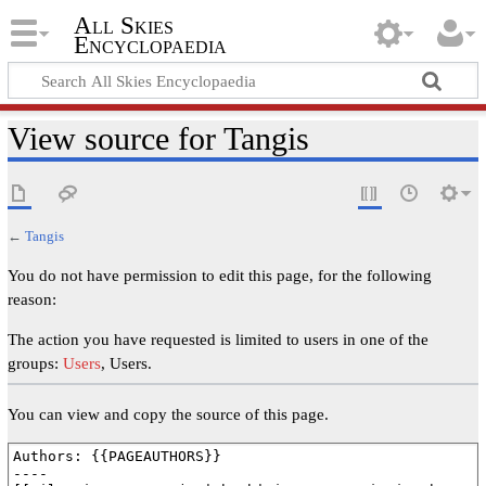
All Skies
Encyclopaedia
View source for Tangis
←
Tangis
You do not have permission to edit this page, for the following
reason:
The action you have requested is limited to users in one of the
groups:
Users
, Users.
You can view and copy the source of this page.