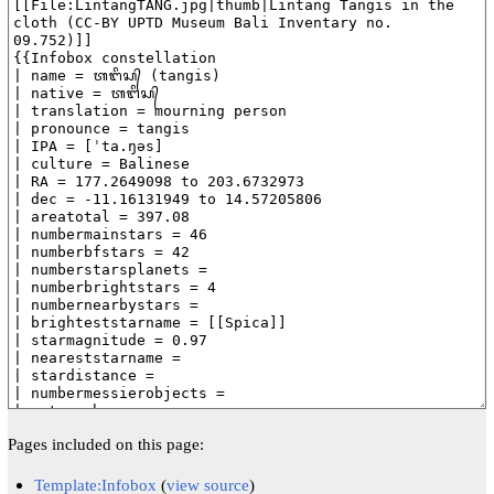
Pages included on this page:
Template:Infobox
(
view source
)