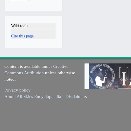
Wiki tools
Cite this page
Content is available under
Creative
Commons Attribution
unless otherwise
noted.
Privacy policy
About All Skies Encyclopaedia
Disclaimers