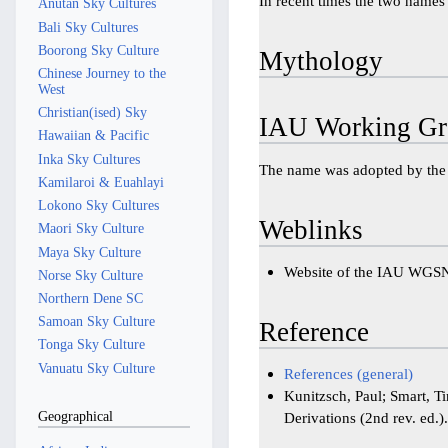
In recent times the two names 
Anutan Sky Cultures
Bali Sky Cultures
Boorong Sky Culture
Mythology
Chinese Journey to the
West
Christian(ised) Sky
IAU Working Gr
Hawaiian & Pacific
Inka Sky Cultures
The name was adopted by th
Kamilaroi & Euahlayi
Lokono Sky Cultures
Weblinks
Maori Sky Culture
Maya Sky Culture
Website of the IAU WGS
Norse Sky Culture
Northern Dene SC
Samoan Sky Culture
Reference
Tonga Sky Culture
Vanuatu Sky Culture
References (general)
Kunitzsch, Paul; Smart, T
Geographical
Derivations (2nd rev. ed.