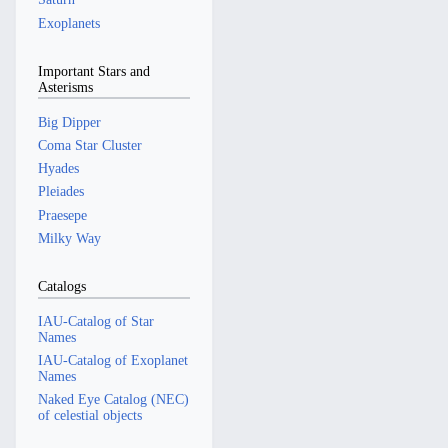
Exoplanets
Important Stars and
Asterisms
Big Dipper
Coma Star Cluster
Hyades
Pleiades
Praesepe
Milky Way
Catalogs
IAU-Catalog of Star
Names
IAU-Catalog of Exoplanet
Names
Naked Eye Catalog (NEC)
of celestial objects