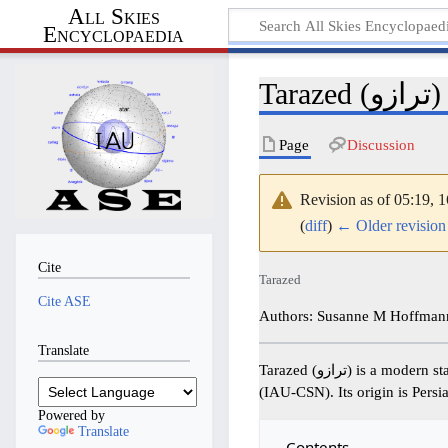
All Skies
Encyclopaedia
Tarazed (ترازو)
Page
Discussion
Revision as of 05:19,
(
diff
)
← Older revision
Cite
Tarazed
Cite ASE
Authors: Susanne M Hoffmann
Translate
Tarazed (ترازو) is a modern star name adopted by the International Astronomical Union in the IAU-Catalog of Star Names
(IAU-CSN). Its origin is Persi
Powered by
Translate
Contents