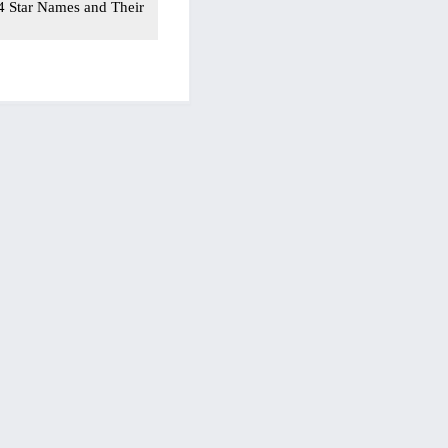
54 Star Names and Their