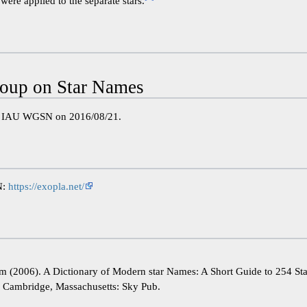
were applied to the separate stars.
oup on Star Names
e IAU WGSN on 2016/08/21.
N:
https://exopla.net/
im (2006). A Dictionary of Modern star Names: A Short Guide to 254 St
). Cambridge, Massachusetts: Sky Pub.