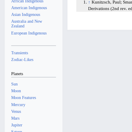
African Indigenous
↑
Kunitzsch, Paul; Sma
American Indigenous
Derivations (2nd rev. e
Asian Indigenous
Australia and New
Zealand
European Indigenous
Transients
Zodiac-Likes
Planets
Sun
Moon
Moon Features
Mercury
Venus
Mars
Jupiter
Saturn