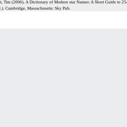
rt, Tim (2006). A Dictionary of Modern star Names: A Short Guide to 2
d.). Cambridge, Massachusetts: Sky Pub.