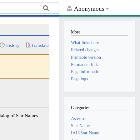
Anonymous
More
What links here
History
Translate
Related changes
Printable version
Permanent link
Page information
Page logs
Categories
Asterism
Star Name
IAU-Star Name