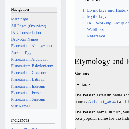
Navigation
1
Etymology and Histor
2
Mythology
Main page
3
IAU Working Group on
All Pages (Overview)
4
Weblinks
IAU-Constellations
5
Reference
IAU-Star Names
Planetarium Almagestum
Ancient Egyptian
Etymology and H
Planetarium Arabicum
Planetarium Babylonicum
Planetarium Graecum
Variants
Planetarium Latinum
tarazu
Planetarium Indicum
Planetarium Persicum
The Persian asterism name
sh
Planetarium Sinicum
names:
Alshain (شاهین)
and T
Star Names
The Persian name, in turn, wa
be a popular name for the In
Indigenous