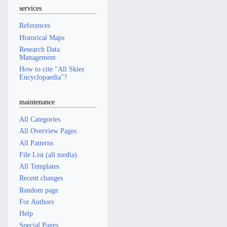
services
References
Historical Maps
Research Data
Management
How to cite "All Skies
Encyclopaedia"?
maintenance
All Categories
All Overview Pages
All Patterns
File List (all media)
All Templates
Recent changes
Random page
For Authors
Help
Special Pages