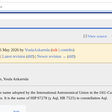
View source
 16 May 2026 by
YoulaAzkarrula
(
talk
|
contribs
)
|
Latest revision
(
diff
) |
Newer revision →
(
diff
)
, Youla Azkarrula
an. It is the name of HIP 97278 (γ Aql, HR 7525) in constellation Aql.