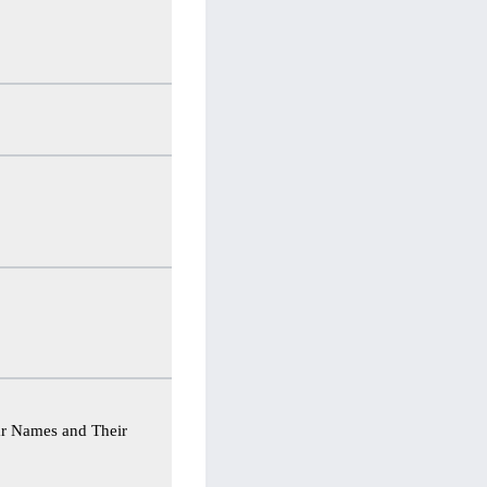
ar Names and Their