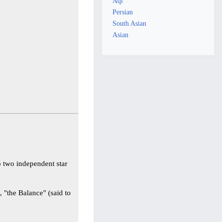
Aql
Persian
South Asian
Asian
o two independent star
n
, "the Balance" (said to