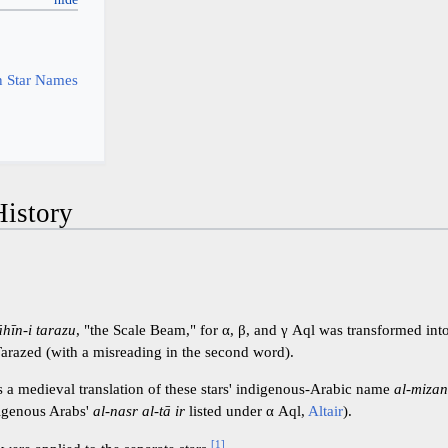
y
 Star Names
istory
āhīn-i tarazu
, "the Scale Beam," for α, β, and γ Aql was transformed int
arazed (with a misreading in the second word).
s a medieval translation of these stars' indigenous-Arabic name
al-miza
digenous Arabs'
al-nasr al-tā ir
listed under α Aql,
Altair
).
[
1
]